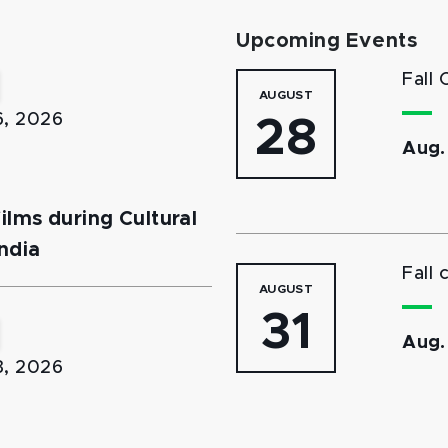
Upcoming Events
Fall 
AUGUST
6, 2026
28
Aug.
lms during Cultural
ndia
Fall 
AUGUST
31
Aug.
3, 2026