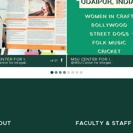
MSU CENTER FOR INTEGRATIVE STUDIES - CIS
MSU CENTER FOR INTEGRATIVE STUDIES - CIS
Jul 27
r for Integrative Studies
MSU Center for Integrative Studies
OUT
FACULTY & STAFF