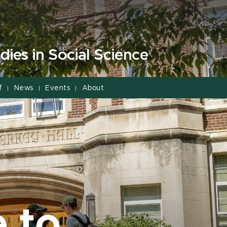
dies in Social Science
f
News
Events
About
|
|
|
 to