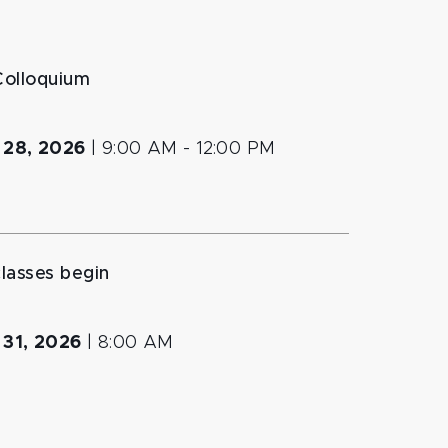
Colloquium
 28, 2026
|
9:00 AM
- 12:00 PM
classes begin
 31, 2026
|
8:00 AM