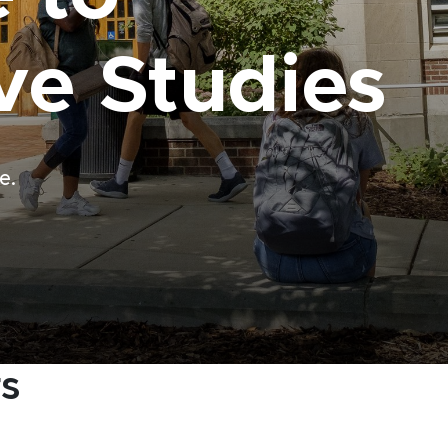
ve Studies
e.
rs