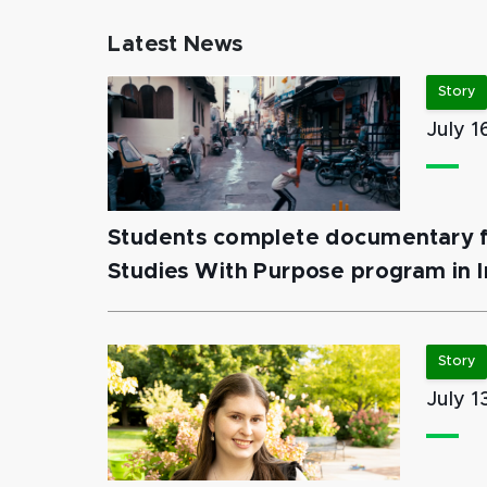
Latest News
Story
July 1
Students complete documentary fi
Studies With Purpose program in I
Story
July 1