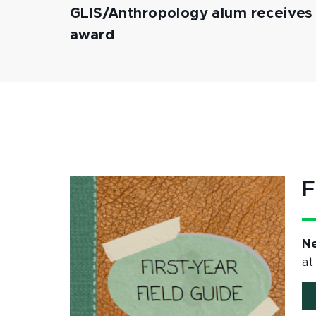
GLIS/Anthropology alum receives p
award
F
Ne
at