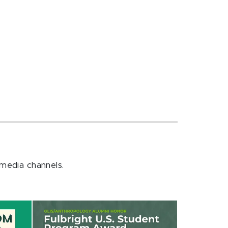
 media channels.