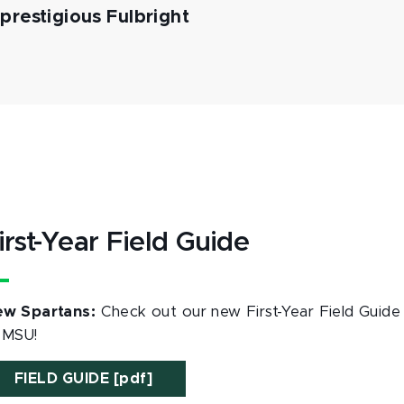
restigious Fulbright
irst-Year Field Guide
w Spartans:
Check out our new First-Year Field Guide 
 MSU!
FIELD GUIDE [pdf]