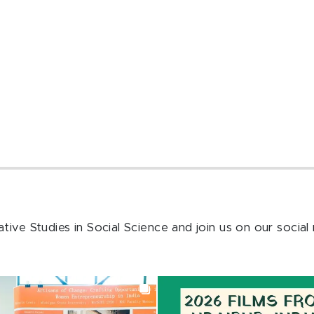
ive Studies in Social Science and join us on our social