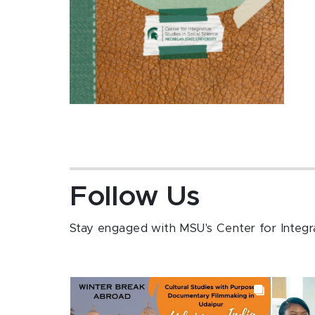
Follow Us
Stay engaged with MSU's Center for Integrat