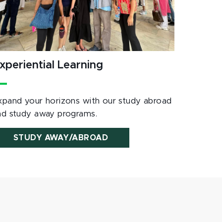
xperiential Learning
xpand your horizons with our study abroad
nd study away programs.
STUDY AWAY/ABROAD