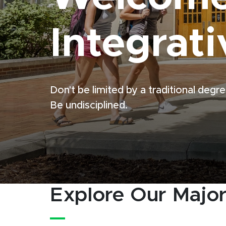
Integrati
Don't be limited by a traditional degre
Be undisciplined.
Explore Our Majo