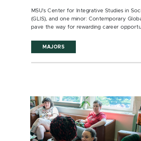
MSU's Center for Integrative Studies in Soci
(GLIS), and one minor: Contemporary Glob
pave the way for rewarding career opportun
MAJORS