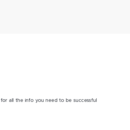
for all the info you need to be successful