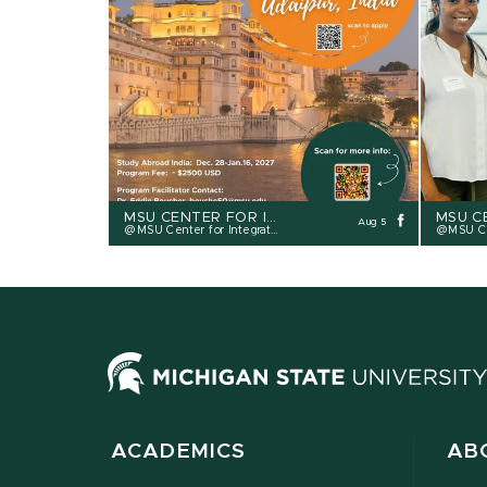
Prev
MSU CENTER FOR INTEGRATIVE STUDIES - CIS
Aug 5
MSU Center for Integrative Studies
MSU Cente
ACADEMICS
AB