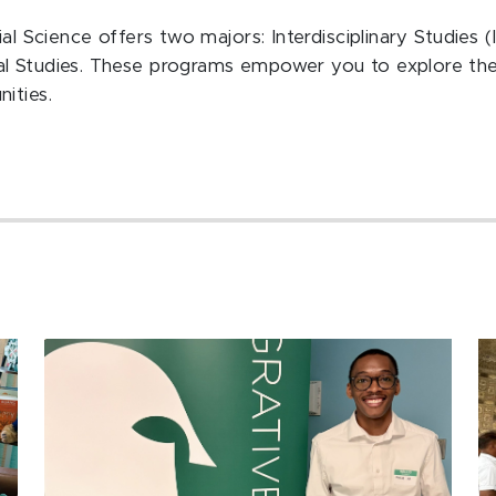
al Science offers two majors: Interdisciplinary Studies (
al Studies. These programs empower you to explore the
ities.