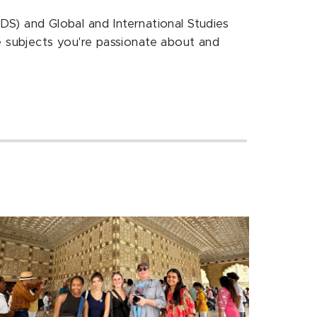
IDS) and Global and International Studies
 subjects you're passionate about and