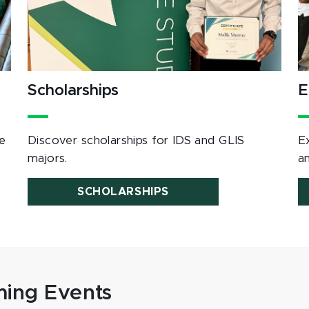
Scholarships
E
e
Discover scholarships for IDS and GLIS
E
majors.
a
SCHOLARSHIPS
ing Events