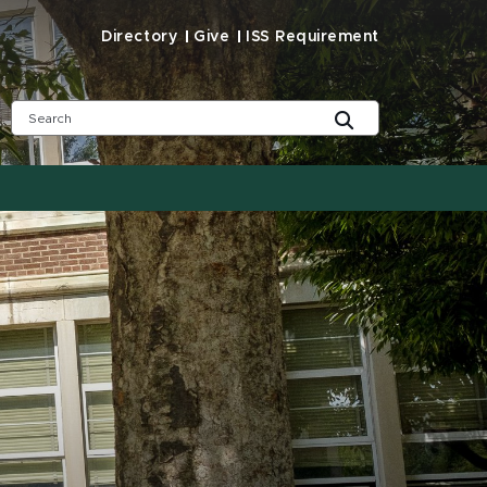
Directory
Give
ISS Requirement