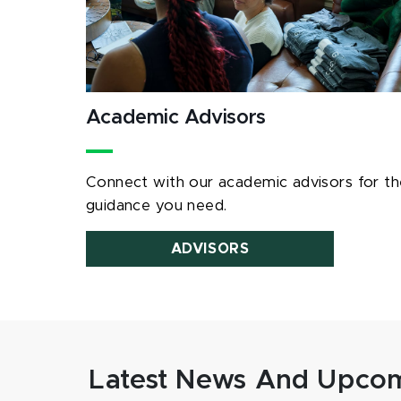
Academic Advisors
Connect with our academic advisors for th
guidance you need.
ADVISORS
Latest News And Upcom